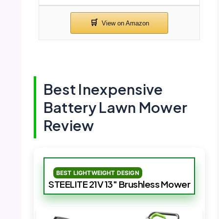
Best Inexpensive
Battery Lawn Mower
Review
BEST LIGHTWEIGHT DESIGN
STEELITE 21V 13″ Brushless Mower