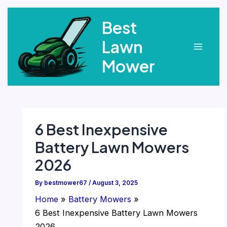
Skip
Best
to
content
Lawn
Main
Mower
Menu
6 Best Inexpensive
Battery Lawn Mowers
2026
By
bestmower67
/
August 3, 2025
Home
Battery Mowers
6 Best Inexpensive Battery Lawn Mowers
2026