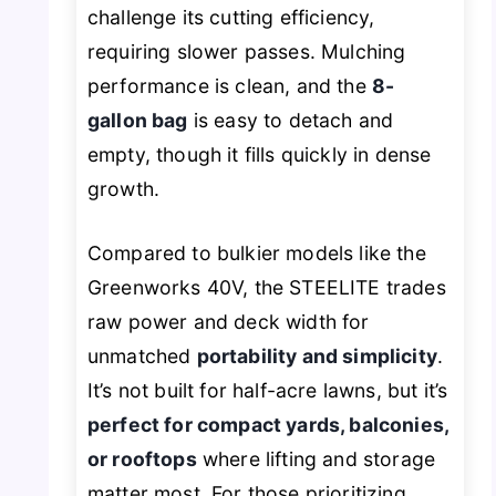
challenge its cutting efficiency,
requiring slower passes. Mulching
performance is clean, and the
8-
gallon bag
is easy to detach and
empty, though it fills quickly in dense
growth.
Compared to bulkier models like the
Greenworks 40V, the STEELITE trades
raw power and deck width for
unmatched
portability and simplicity
.
It’s not built for half-acre lawns, but it’s
perfect for compact yards, balconies,
or rooftops
where lifting and storage
matter most. For those prioritizing