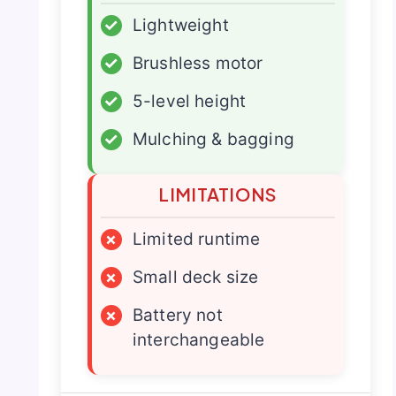
✓
Lightweight
✓
Brushless motor
✓
5-level height
✓
Mulching & bagging
LIMITATIONS
×
Limited runtime
×
Small deck size
×
Battery not
interchangeable