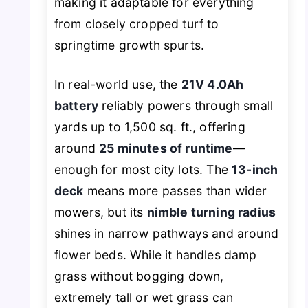
making it adaptable for everything
from closely cropped turf to
springtime growth spurts.
In real-world use, the
21V 4.0Ah
battery
reliably powers through small
yards up to 1,500 sq. ft., offering
around
25 minutes of runtime
—
enough for most city lots. The
13-inch
deck
means more passes than wider
mowers, but its
nimble turning radius
shines in narrow pathways and around
flower beds. While it handles damp
grass without bogging down,
extremely tall or wet grass can