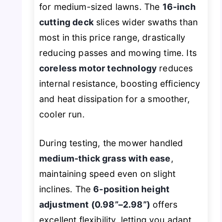
for medium-sized lawns. The
16-inch
cutting deck
slices wider swaths than
most in this price range, drastically
reducing passes and mowing time. Its
coreless motor technology
reduces
internal resistance, boosting efficiency
and heat dissipation for a smoother,
cooler run.
During testing, the mower handled
medium-thick grass with ease
,
maintaining speed even on slight
inclines. The
6-position height
adjustment (0.98”–2.98”)
offers
excellent flexibility, letting you adapt