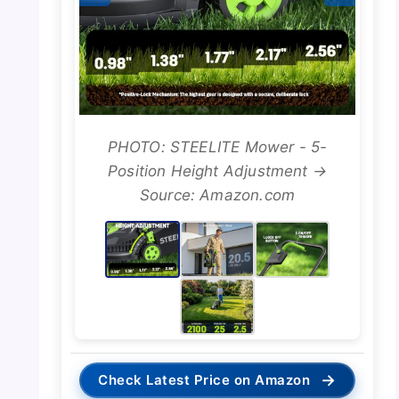
PHOTO: STEELITE Mower - 5-
Position Height Adjustment →
Source: Amazon.com
→
Check Latest Price on Amazon