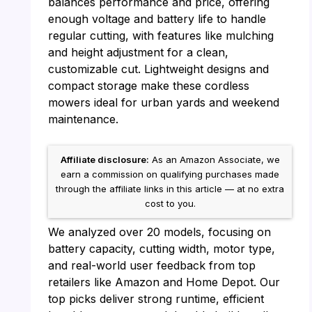
balances performance and price, offering
enough voltage and battery life to handle
regular cutting, with features like mulching
and height adjustment for a clean,
customizable cut. Lightweight designs and
compact storage make these cordless
mowers ideal for urban yards and weekend
maintenance.
Affiliate disclosure:
As an Amazon Associate, we
earn a commission on qualifying purchases made
through the affiliate links in this article — at no extra
cost to you.
We analyzed over 20 models, focusing on
battery capacity, cutting width, motor type,
and real-world user feedback from top
retailers like Amazon and Home Depot. Our
top picks deliver strong runtime, efficient