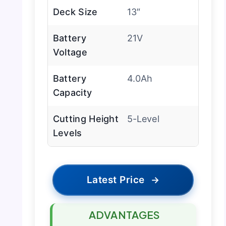
Deck Size
13″
Battery
21V
Voltage
Battery
4.0Ah
Capacity
Cutting Height
5-Level
Levels
Latest Price
→
ADVANTAGES