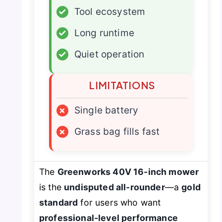
✓
Tool ecosystem
✓
Long runtime
✓
Quiet operation
LIMITATIONS
×
Single battery
×
Grass bag fills fast
The
Greenworks 40V 16-inch mower
is the
undisputed all-rounder
—a
gold
standard
for users who want
professional-level performance