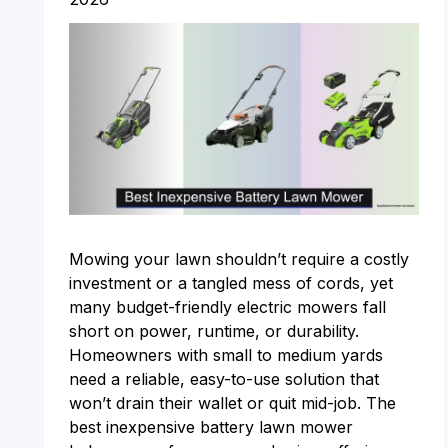
Mowing your lawn shouldn’t require a costly
investment or a tangled mess of cords, yet
many budget-friendly electric mowers fall
short on power, runtime, or durability.
Homeowners with small to medium yards
need a reliable, easy-to-use solution that
won’t drain their wallet or quit mid-job. The
best inexpensive battery lawn mower