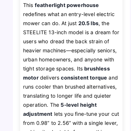
This
featherlight powerhouse
redefines what an entry-level electric
mower can do. At just
20.5 lbs
, the
STEELITE 13-inch model is a dream for
users who dread the back strain of
heavier machines—especially seniors,
urban homeowners, and anyone with
tight storage spaces. Its
brushless
motor
delivers
consistent torque
and
runs cooler than brushed alternatives,
translating to longer life and quieter
operation. The
5-level height
adjustment
lets you fine-tune your cut
from 0.98” to 2.56” with a single lever,