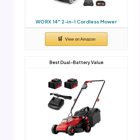
WORX 14″ 2-in-1 Cordless Mower
Best Dual-Battery Value