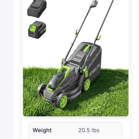
Weight
20.5 lbs