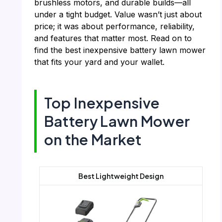
brushless motors, and durable builds—all
under a tight budget. Value wasn’t just about
price; it was about performance, reliability,
and features that matter most. Read on to
find the best inexpensive battery lawn mower
that fits your yard and your wallet.
Top Inexpensive
Battery Lawn Mower
on the Market
Best Lightweight Design