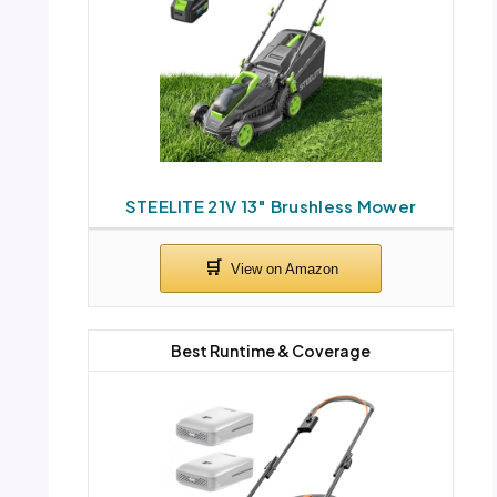
STEELITE 21V 13″ Brushless Mower
Best Runtime & Coverage