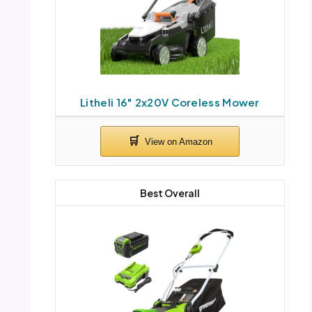
Litheli 16″ 2x20V Coreless Mower
Best Overall