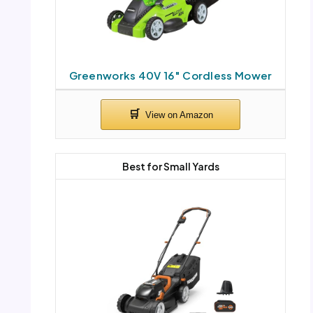
Greenworks 40V 16″ Cordless Mower
Best for Small Yards