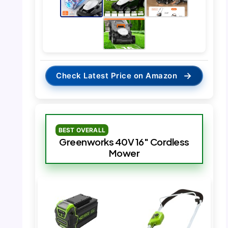
→
Check Latest Price on Amazon
BEST OVERALL
Greenworks 40V 16″ Cordless
Mower