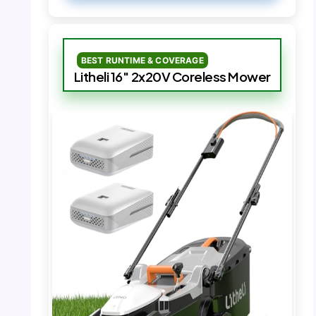
BEST RUNTIME & COVERAGE
Litheli 16″ 2x20V Coreless Mower