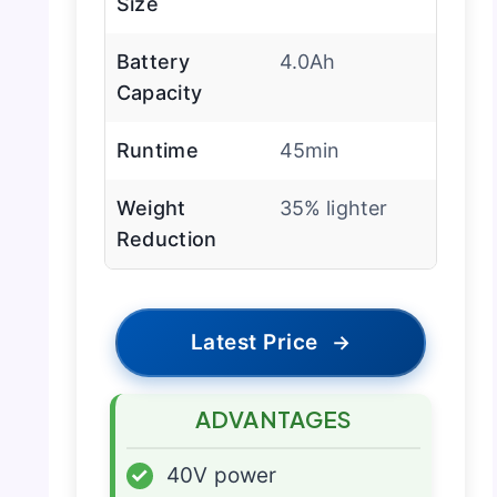
Size
Battery
4.0Ah
Capacity
Runtime
45min
Weight
35% lighter
Reduction
Latest Price
→
ADVANTAGES
✓
40V power