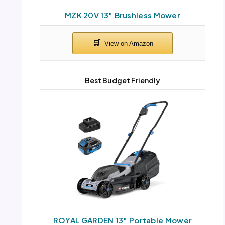
MZK 20V 13″ Brushless Mower
Best Budget Friendly
ROYAL GARDEN 13″ Portable Mower