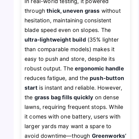
In real-world testing, it powered
through
thick, uneven grass
without
hesitation, maintaining consistent
blade speed even on slopes. The
ultra-lightweight build
(35% lighter
than comparable models) makes it
easy to push and store, despite its
robust output. The
ergonomic handle
reduces fatigue, and the
push-button
start
is instant and reliable. However,
the
grass bag fills quickly
on dense
lawns, requiring frequent stops. While
it comes with one battery, users with
larger yards may want a spare to
avoid downtime—though
Greenworks’