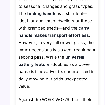
to seasonal changes and grass types.
The
folding handle
is a standout—
ideal for apartment dwellers or those
with cramped sheds—and the
carry
handle makes transport effortless
.
However, in very tall or wet grass, the
motor occasionally slowed, requiring a
second pass. While the
universal
battery feature
(doubles as a power
bank) is innovative, it’s underutilized in
daily mowing but adds unexpected
value.
Against the WORX WG779, the Litheli