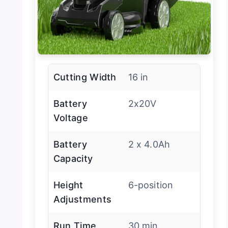
Cutting Width
16 in
Battery
2x20V
Voltage
Battery
2 x 4.0Ah
Capacity
Height
6-position
Adjustments
Run Time
30 min