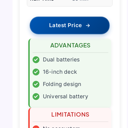
Latest Price
→
ADVANTAGES
✓
Dual batteries
✓
16-inch deck
✓
Folding design
✓
Universal battery
LIMITATIONS