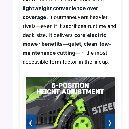
lightweight convenience over
coverage
, it outmaneuvers heavier
rivals—even if it sacrifices runtime and
deck size. It delivers
core electric
mower benefits—quiet, clean, low-
maintenance cutting
—in the most
accessible form factor in the lineup.
❮
❯