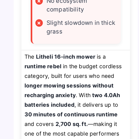
×
No ecosystem
compatibility
×
Slight slowdown in thick
grass
The
Litheli 16-inch mower
is a
runtime rebel
in the budget cordless
category, built for users who need
longer mowing sessions without
recharging anxiety
. With
two 4.0Ah
batteries included
, it delivers up to
30 minutes of continuous runtime
and covers
2,700 sq. ft.
—making it
one of the most capable performers