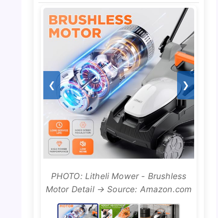
❮
❯
PHOTO: Litheli Mower - Brushless
Motor Detail → Source: Amazon.com