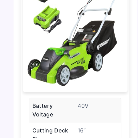
Battery
40V
Voltage
Cutting Deck
16″