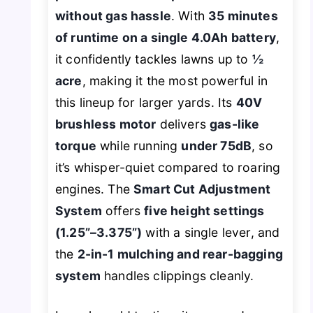
without gas hassle
. With
35 minutes
of runtime on a single 4.0Ah battery
,
it confidently tackles lawns up to
½
acre
, making it the most powerful in
this lineup for larger yards. Its
40V
brushless motor
delivers
gas-like
torque
while running
under 75dB
, so
it’s whisper-quiet compared to roaring
engines. The
Smart Cut Adjustment
System
offers
five height settings
(1.25”–3.375”)
with a single lever, and
the
2-in-1 mulching and rear-bagging
system
handles clippings cleanly.