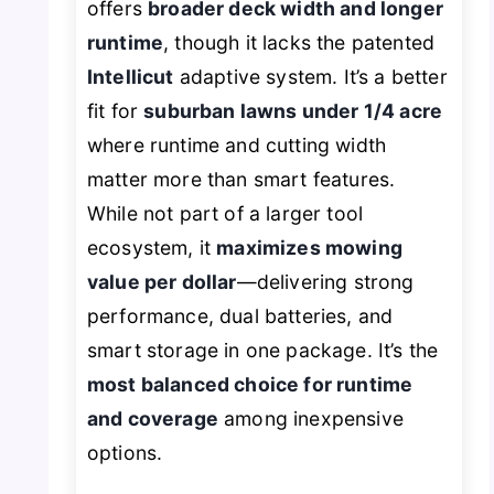
offers
broader deck width and longer
runtime
, though it lacks the patented
Intellicut
adaptive system. It’s a better
fit for
suburban lawns under 1/4 acre
where runtime and cutting width
matter more than smart features.
While not part of a larger tool
ecosystem, it
maximizes mowing
value per dollar
—delivering strong
performance, dual batteries, and
smart storage in one package. It’s the
most balanced choice for runtime
and coverage
among inexpensive
options.