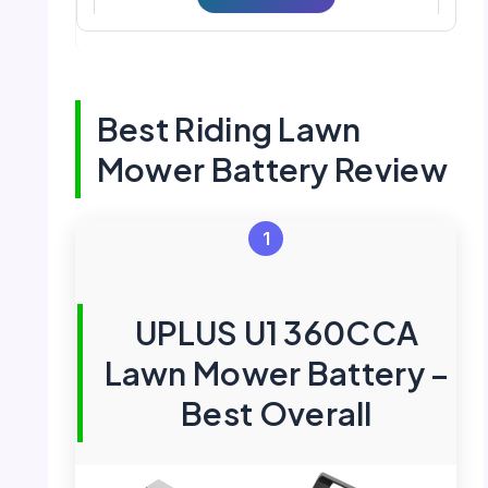
Best Riding Lawn
Mower Battery Review
1
UPLUS U1 360CCA
Lawn Mower Battery –
Best Overall