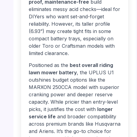
proof, maintenance-free
build
eliminates messy acid checks—ideal for
DIYers who want set-and-forget
reliability. However, its taller profile
(6.93”) may create tight fits in some
compact battery trays, especially on
older Toro or Craftsman models with
limited clearance.
Positioned as the
best overall riding
lawn mower battery
, the UPLUS U1
outshines budget options like the
MARXON 250CCA model with superior
cranking power and deeper reserve
capacity. While pricier than entry-level
picks, it justifies the cost with
longer
service life
and broader compatibility
across premium brands like Husqvarna
and Ariens. It’s the go-to choice for