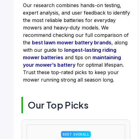
Our research combines hands-on testing,
expert analysis, and user feedback to identify
the most reliable batteries for everyday
mowers and heavy-duty models. We
recommend checking our full comparison of
the
best lawn mower battery brands
, along
with our guide to
longest-lasting riding
mower batteries
and tips on
maintaining
your mower’s battery
for optimal lifespan.
Trust these top-rated picks to keep your
mower running strong all season long.
Our Top Picks
BEST OVERALL