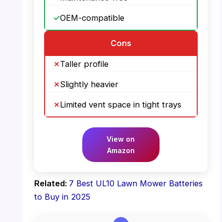
OEM-compatible
Cons
Taller profile
Slightly heavier
Limited vent space in tight trays
View on
Amazon
Related:
7 Best UL10 Lawn Mower Batteries
to Buy in 2025