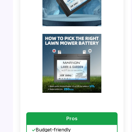
PHOTO: MARXON U1 – Shock & Vibration
Resistance
PHOTO: MARXON U1 – Battery Terminal
Guide
Pros
Budget-friendly