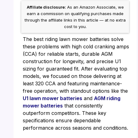
Affiliate disclosure:
As an Amazon Associate, we
earn a commission on qualifying purchases made
through the affiliate links in this article — at no extra
cost to you.
The best riding lawn mower batteries solve
these problems with high cold cranking amps
(CCA) for reliable starts, durable AGM
construction for longevity, and precise U1
sizing for guaranteed fit. After evaluating top
models, we focused on those delivering at
least 320 CCA and featuring maintenance-
free operation, with standout options like the
U1 lawn mower batteries
and
AGM riding
mower batteries
that consistently
outperform competitors. These key
specifications ensure dependable
performance across seasons and conditions.