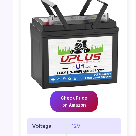
Check Price
on Amazon
Voltage
12V