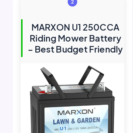
2
MARXON U1 250CCA
Riding Mower Battery
– Best Budget Friendly