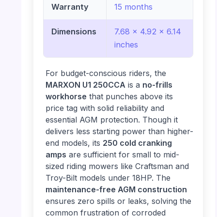
Warranty
15 months
Dimensions
7.68 x 4.92 x 6.14
inches
For budget-conscious riders, the
MARXON U1 250CCA
is a
no-frills
workhorse
that punches above its
price tag with solid reliability and
essential AGM protection. Though it
delivers less starting power than higher-
end models, its
250 cold cranking
amps
are sufficient for small to mid-
sized riding mowers like Craftsman and
Troy-Bilt models under 18HP. The
maintenance-free AGM construction
ensures zero spills or leaks, solving the
common frustration of corroded