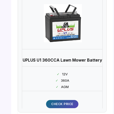
UPLUS U1 360CCA Lawn Mower Battery
✓
12V
✓
360A
✓
AGM
CHECK PRICE