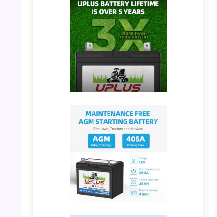
PHOTO: UPLUS U1 Battery – Detailed
Dimensions
PHOTO: UPLUS U1 Battery – 3X Longer
Lifetime