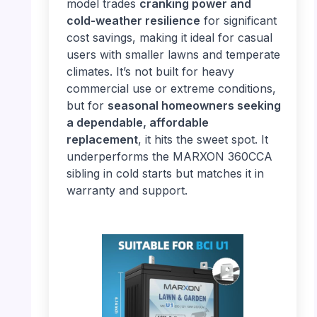
model trades
cranking power and
cold-weather resilience
for significant
cost savings, making it ideal for casual
users with smaller lawns and temperate
climates. It’s not built for heavy
commercial use or extreme conditions,
but for
seasonal homeowners seeking
a dependable, affordable
replacement
, it hits the sweet spot. It
underperforms the MARXON 360CCA
sibling in cold starts but matches it in
warranty and support.