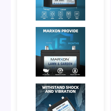
PHOTO: MARXON U1 – Battery Dimensions
PHOTO: MARXON U1 – 15 Months Warranty