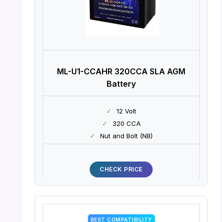
ML-U1-CCAHR 320CCA SLA AGM
Battery
✓
12 Volt
✓
320 CCA
✓
Nut and Bolt (NB)
CHECK PRICE
BEST COMPATIBILITY