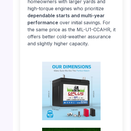
homeowners with larger yards and
high-torque engines who prioritize
dependable starts and multi-year
performance
over initial savings. For
the same price as the ML-U1-CCAHR, it
offers better cold-weather assurance
and slightly higher capacity.