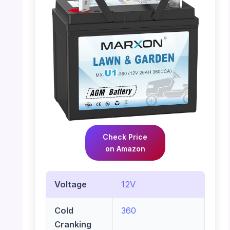
Check Price
on Amazon
Voltage
12V
Cold
360
Cranking