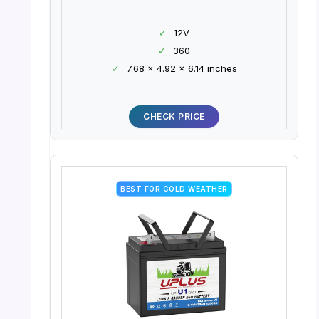
✓
12V
✓
360
✓
7.68 x 4.92 x 6.14 inches
CHECK PRICE
BEST FOR COLD WEATHER