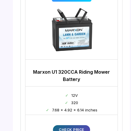
Marxon U1 320CCA Riding Mower
Battery
✓
12V
✓
320
✓
7.68 x 4.92 x 6.14 inches
CHECK PRICE