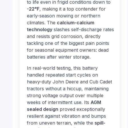
to life even in frigid conditions down to
-22℉
, making it a top contender for
early-season mowing or northern
climates. The
calcium-calcium
technology
slashes self-discharge rates
and resists grid corrosion, directly
tackling one of the biggest pain points
for seasonal equipment owners: dead
batteries after winter storage.
In real-world testing, this battery
handled repeated start cycles on
heavy-duty John Deere and Cub Cadet
tractors without a hiccup, maintaining
strong voltage output over multiple
weeks of intermittent use. Its
AGM
sealed design
proved exceptionally
resilient against vibration and bumps
from uneven terrain, while the
spill-