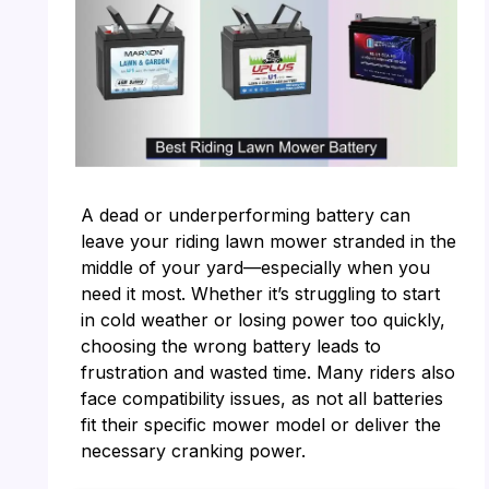
A dead or underperforming battery can
leave your riding lawn mower stranded in the
middle of your yard—especially when you
need it most. Whether it’s struggling to start
in cold weather or losing power too quickly,
choosing the wrong battery leads to
frustration and wasted time. Many riders also
face compatibility issues, as not all batteries
fit their specific mower model or deliver the
necessary cranking power.