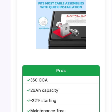
PHOTO: UPLUS U1 Battery – Maintenance
Free AGM
PHOTO: UPLUS U1 Battery – Fits Most Cable
Assemblies
Pros
360 CCA
26Ah capacity
-22℉ starting
Maintenance-free