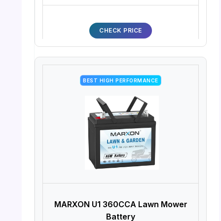
CHECK PRICE
BEST HIGH PERFORMANCE
MARXON U1 360CCA Lawn Mower
Battery