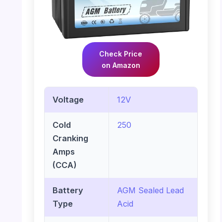
Check Price
on Amazon
Voltage
12V
Cold
250
Cranking
Amps
(CCA)
Battery
AGM Sealed Lead
Type
Acid