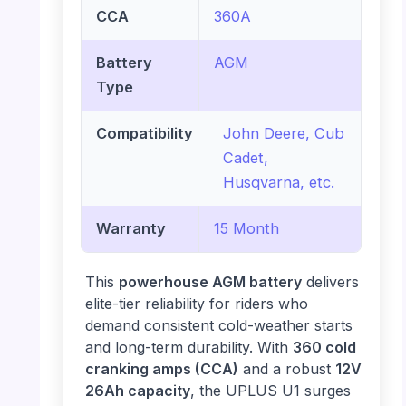
CCA
360A
Battery
AGM
Type
Compatibility
John Deere, Cub
Cadet,
Husqvarna, etc.
Warranty
15 Month
This
powerhouse AGM battery
delivers
elite-tier reliability for riders who
demand consistent cold-weather starts
and long-term durability. With
360 cold
cranking amps (CCA)
and a robust
12V
26Ah capacity
, the UPLUS U1 surges