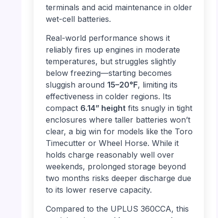
terminals and acid maintenance in older
wet-cell batteries.
Real-world performance shows it
reliably fires up engines in moderate
temperatures, but struggles slightly
below freezing—starting becomes
sluggish around
15–20℉
, limiting its
effectiveness in colder regions. Its
compact
6.14” height
fits snugly in tight
enclosures where taller batteries won’t
clear, a big win for models like the Toro
Timecutter or Wheel Horse. While it
holds charge reasonably well over
weekends, prolonged storage beyond
two months risks deeper discharge due
to its lower reserve capacity.
Compared to the UPLUS 360CCA, this