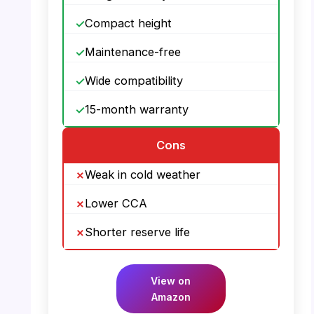
Compact height
Maintenance-free
Wide compatibility
15-month warranty
Cons
Weak in cold weather
Lower CCA
Shorter reserve life
View on
Amazon