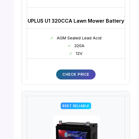
UPLUS U1 320CCA Lawn Mower Battery
✓
AGM Sealed Lead Acid
✓
320A
✓
12V
CHECK PRICE
BEST RELIABLE