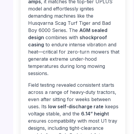
amps
, it matches the top-tier UPLUS
model and effortlessly ignites
demanding machines like the
Husqvarna Scag Turf Tiger and Bad
Boy 6000 Series. The
AGM sealed
design
combines with
shockproof
casing
to endure intense vibration and
heat—critical for zero-turn mowers that
generate extreme under-hood
temperatures during long mowing
sessions.
Field testing revealed consistent starts
across a range of heavy-duty tractors,
even after sitting for weeks between
uses. Its
low self-discharge rate
keeps
voltage stable, and the
6.14” height
ensures compatibility with most U1 tray
designs, including tight-clearance