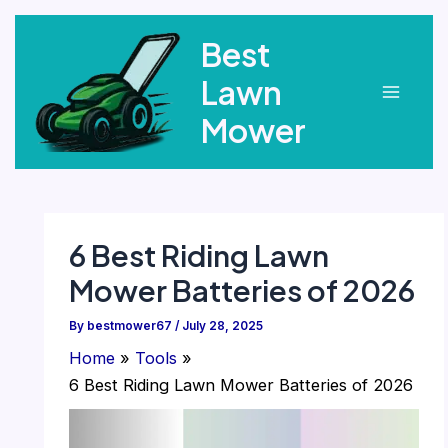
Skip
Best
to
content
Lawn
Main
Mower
Menu
6 Best Riding Lawn
Mower Batteries of 2026
By
bestmower67
/
July 28, 2025
Home
Tools
6 Best Riding Lawn Mower Batteries of 2026