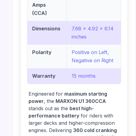
Amps
(CCA)
Dimensions
7.68 x 4.92 x 6.14
inches
Polarity
Positive on Left,
Negative on Right
Warranty
15 months
Engineered for
maximum starting
power
, the
MARXON U1 360CCA
stands out as the
best high-
performance battery
for riders with
larger decks and higher-compression
engines. Delivering
360 cold cranking