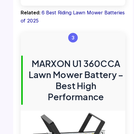
Related:
6 Best Riding Lawn Mower Batteries
of 2025
3
MARXON U1 360CCA
Lawn Mower Battery –
Best High
Performance