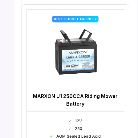
BEST BUDGET FRIENDLY
MARXON U1 250CCA Riding Mower
Battery
✓
12V
✓
250
✓
AGM Sealed Lead Acid