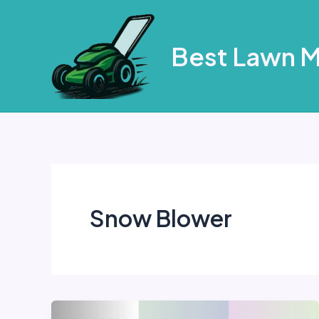
Skip
to
Best Lawn 
content
Snow Blower