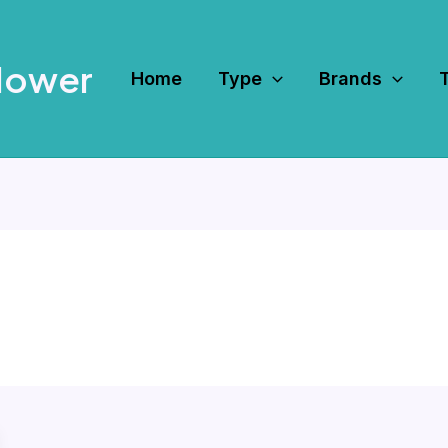
Mower
Home
Type
Brands