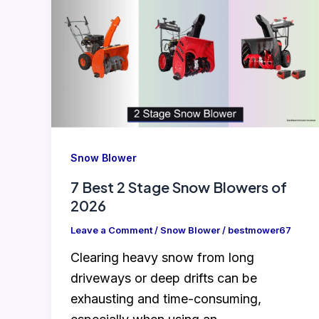
Snow Blower
7 Best 2 Stage Snow Blowers of
2026
Leave a Comment
/
Snow Blower
/
bestmower67
Clearing heavy snow from long
driveways or deep drifts can be
exhausting and time-consuming,